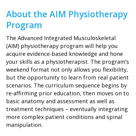
About the AIM Physiotherapy
Program
The Advanced Integrated Musculoskeletal
(AIM) physiotherapy program will help you
acquire evidence-based knowledge and hone
your skills as a physiotherapist. The program’s
weekend format not only allows you flexibility,
but the opportunity to learn from real patient
scenarios. The curriculum sequence begins by
re-affirming prior education, then moves on to
basic anatomy and assessment as well as
treatment techniques – eventually integrating
more complex patient conditions and spinal
manipulation.