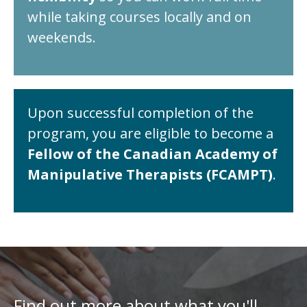
while taking courses locally and on
weekends.
Upon successful completion of the
program, you are eligible to become a
Fellow of the Canadian Academy of
Manipulative Therapists (FCAMPT)
.
Find out more about what you'll