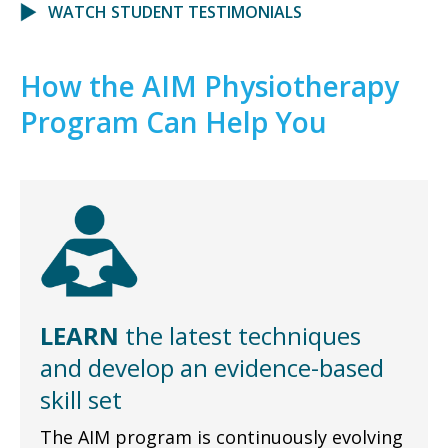
WATCH STUDENT TESTIMONIALS
How the AIM Physiotherapy
Program Can Help You
LEARN
the latest techniques
and develop an evidence-based
skill set
The AIM program is continuously evolving