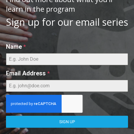
learn in the program
Sign up for our email series
Name
*
Email Address
*
SIGN UP