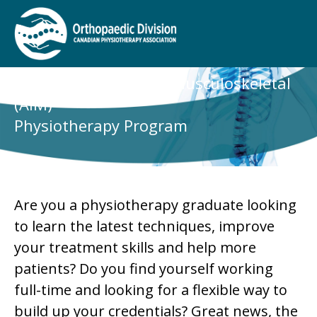
Advanced Integrated Musculoskeletal
(AIM)
Physiotherapy Program
Are you a physiotherapy graduate looking
to learn the latest techniques, improve
your treatment skills and help more
patients? Do you find yourself working
full-time and looking for a flexible way to
build up your credentials? Great news, the