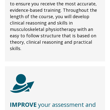
to ensure you receive the most accurate,
evidence-based training. Throughout the
length of the course, you will develop
clinical reasoning and skills in
musculoskeletal physiotherapy with an
easy to follow structure that is based on
theory, clinical reasoning and practical
skills.
IMPROVE
your assessment and