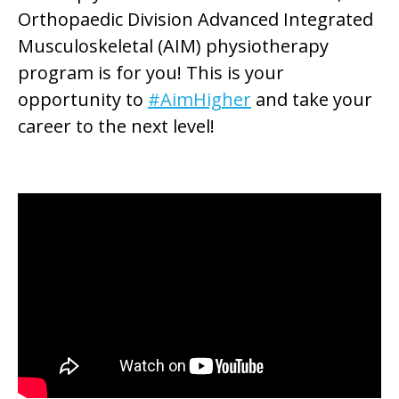
Orthopaedic Division Advanced Integrated
Musculoskeletal (AIM) physiotherapy
program is for you! This is your
opportunity to
#AimHigher
and take your
career to the next level!