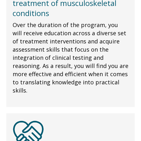
treatment of musculoskeletal
conditions
Over the duration of the program, you
will receive education across a diverse set
of treatment interventions and acquire
assessment skills that focus on the
integration of clinical testing and
reasoning. As a result, you will find you are
more effective and efficient when it comes
to translating knowledge into practical
skills.