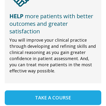
HELP
more patients with better
outcomes and greater
satisfaction
You will improve your clinical practice
through developing and refining skills and
clinical reasoning as you gain greater
confidence in patient assessment. And,
you can treat more patients in the most
effective way possible.
TAKE A COURSE