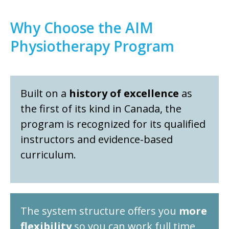
Why Choose the AIM
Physiotherapy Program
Built on a
history of excellence
as
the first of its kind in Canada, the
program is recognized for its qualified
instructors and evidence-based
curriculum.
The system structure offers you
more
flexibility
so you can work full time