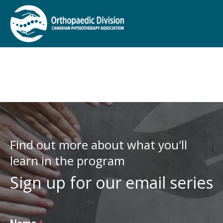
Find out more about what you'll
learn in the program
Sign up for our email series