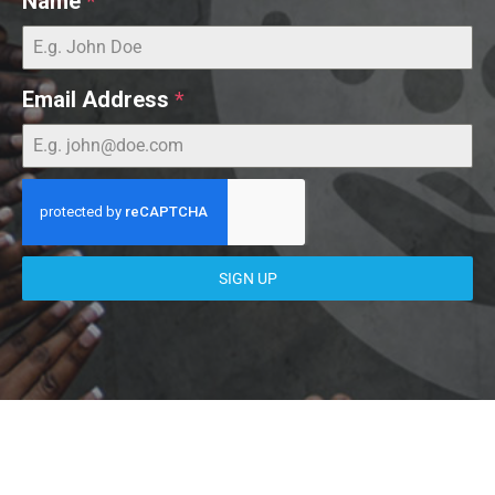
Name
*
Email Address
*
SIGN UP